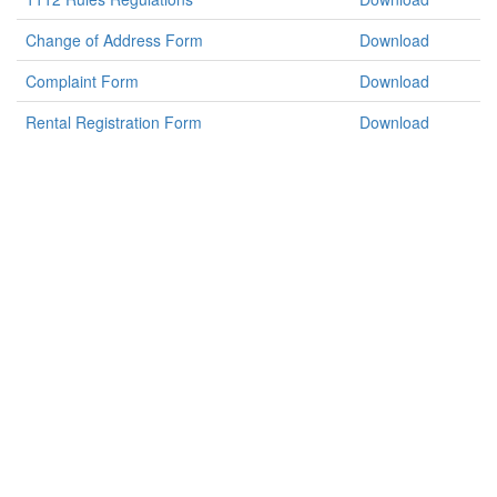
Change of Address Form
Download
Complaint Form
Download
Rental Registration Form
Download