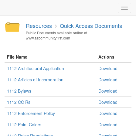
Toggl
naviga
Resources
Quick Access Documents
Public Documents available online at
www.azcommunityfirst.com
File Name
Actions
1112 Architectural Application
Download
1112 Articles of Incorporation
Download
1112 Bylaws
Download
1112 CC Rs
Download
1112 Enforcement Policy
Download
1112 Paint Colors
Download
1112 Rules Regulations
Download